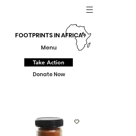
FOOTPRINTS IN AFRICA
Menu
Take Action
Donate Now