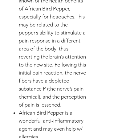
known of the health benefits
of African Bird Pepper,
especially for headaches.This
may be related to the
pepper’s ability to stimulate a
pain response in a different
area of the body, thus
reverting the brain’s attention
to the new site. Following this
initial pain reaction, the nerve
fibers have a depleted
substance P (the nerve’s pain
chemical), and the perception
of pain is lessened.
African Bird Pepper is a
wonderful anti-inflammatory
agent and may even help w/
allergies