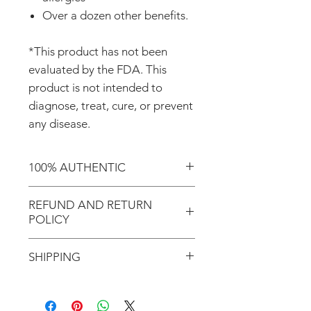
Over a dozen other benefits.
*This product has not been
evaluated by the FDA. This
product is not intended to
diagnose, treat, cure, or prevent
any disease.
100% AUTHENTIC
Shop with confidence knowing
REFUND AND RETURN
that you're purchasing an
POLICY
authentic item from the
Motherland!
REFUND AND RETURN
SHIPPING
POLICY
There are NO REFUNDS or
Don't forget to enter coupon
RETURNS for EXCHANGE!
code "LOCAL" if you'd like to