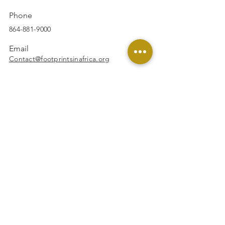
Phone
864-881-9000
Email
Contact@footprintsinafrica.org
Facebook
Instagram