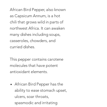
African Bird Pepper, also known
as Capsicum Annum, is a hot
chili that grows wild in parts of
northwest Africa. It can awaken
many dishes including soups,
casseroles, chowders, and
curried dishes.
This pepper contains carotene
molecules that have potent
antioxidant elements.
African Bird Pepper has the
ability to ease stomach upset,
ulcers, soar throats,
spasmodic and irritating