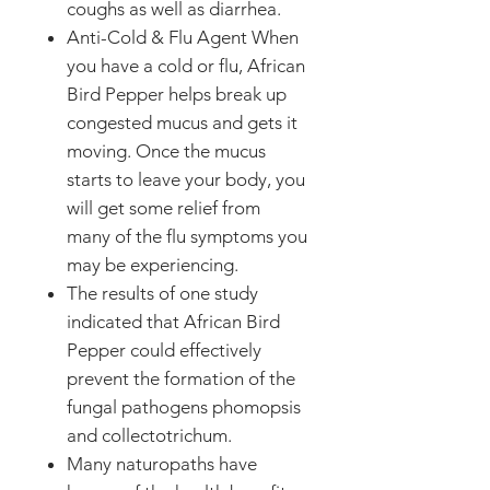
coughs as well as diarrhea.
Anti-Cold & Flu Agent When
you have a cold or flu, African
Bird Pepper helps break up
congested mucus and gets it
moving. Once the mucus
starts to leave your body, you
will get some relief from
many of the flu symptoms you
may be experiencing.
The results of one study
indicated that African Bird
Pepper could effectively
prevent the formation of the
fungal pathogens phomopsis
and collectotrichum.
Many naturopaths have