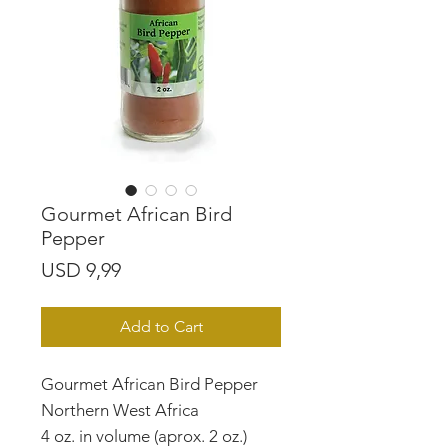
Gourmet African Bird
Pepper
Price
USD 9,99
Add to Cart
Gourmet African Bird Pepper
Northern West Africa
4 oz. in volume (aprox. 2 oz.)