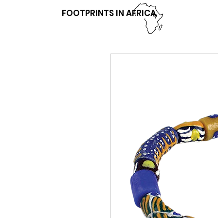
FOOTPRINTS IN AFRICA