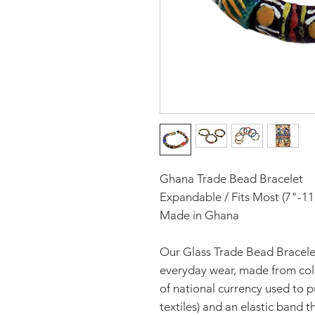
Ghana Trade Bead Bracelet
Expandable / Fits Most (7"-11
Made in Ghana
Our Glass Trade Bead Bracelet
everyday wear, made from col
of national currency used to p
textiles) and an elastic band t