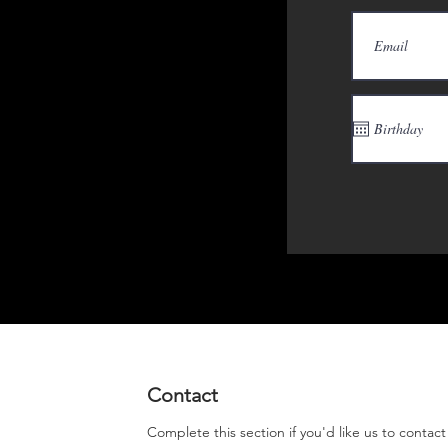
Contact
Complete this section if you'd like us to contac