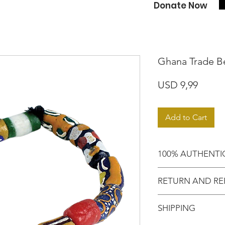
Donate Now
Ghana Trade B
Price
USD 9,99
Add to Cart
100% AUTHENTI
Shop with confide
RETURN AND RE
purchased an auth
Motherland!
There are NO RE
SHIPPING
EXCHANGE!