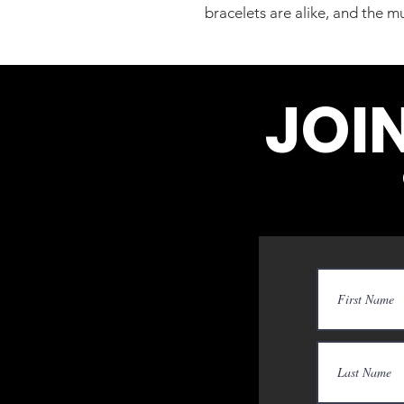
bracelets are alike, and the mu
JOI