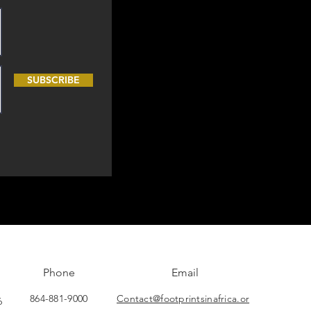
SUBSCRIBE
Phone
Email
864-881-9000
Contact@footprintsinafrica.or
6