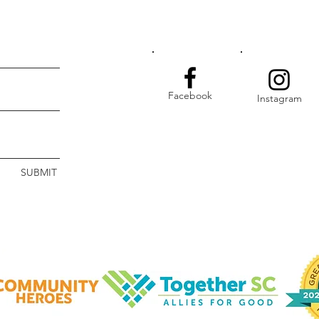
Facebook
Instagram
SUBMIT