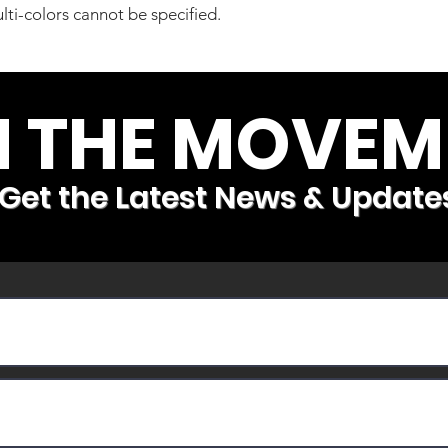
lti-colors cannot be specified.
N THE MOVEM
Get the Latest News & Update