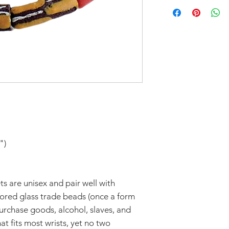
Don't forget to 
In response to CO
you'd like to avoi
part to help flatt
your order in Green
have temporarily 
return within seve
Claims of missing
must be made withi
Thanks for unders
")
s are unisex and pair well with
ored glass trade beads (once a form
urchase goods, alcohol, slaves, and
hat fits most wrists, yet no two