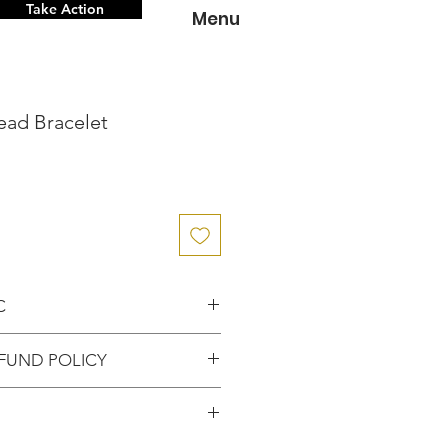
Take Action
Menu
ead Bracelet
C
nce knowing that you've
FUND POLICY
entic item from the
FUNDS or RETURNS for