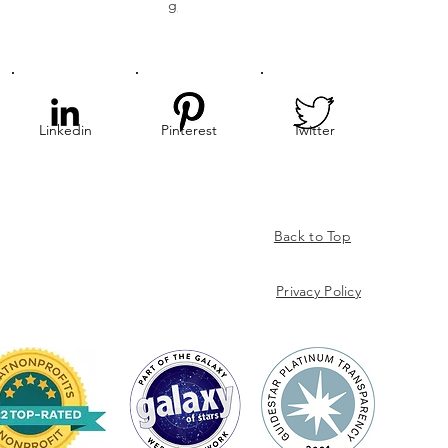
g
Linkedin
Pinterest
Twitter
Back to Top
Privacy
Policy