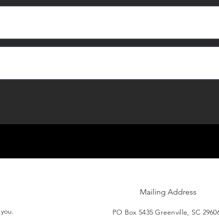
Mailing Address
t you.
PO Box 5435 Greenville, SC 2960