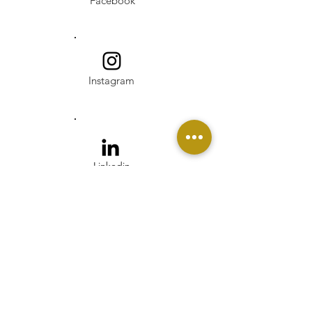
Facebook
Instagram
Linkedin
Pinterest