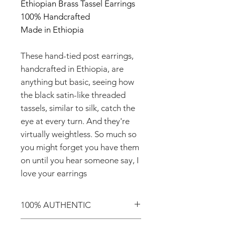
Ethiopian Brass Tassel Earrings
100% Handcrafted
Made in Ethiopia
These hand-tied post earrings,
handcrafted in Ethiopia, are
anything but basic, seeing how
the black satin-like threaded
tassels, similar to silk, catch the
eye at every turn. And they're
virtually weightless. So much so
you might forget you have them
on until you hear someone say, I
love your earrings
100% AUTHENTIC
Shop with confidence knowing