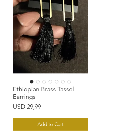
Ethiopian Brass Tassel
Earrings
Price
USD 29,99
Add to Cart