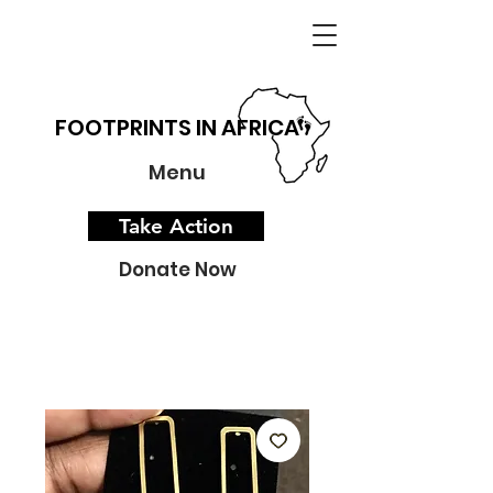
FOOTPRINTS IN AFRICA
Menu
Take Action
Donate Now