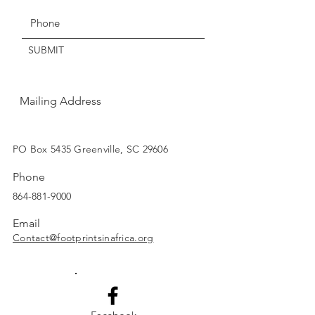
Thanks for understanding!
SUBMIT
Mailing Address
SUBSCRIBE
PO Box 5435 Greenville, SC 29606
Phone
864-881-9000
Email
Contact@footprintsinafrica.org