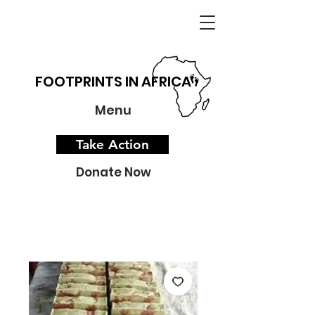
FOOTPRINTS IN AFRICA
Menu
Take Action
Donate Now