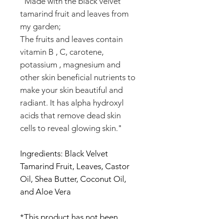
"Made with the black velvet
tamarind fruit and leaves from
my garden;
The fruits and leaves contain
vitamin B , C, carotene,
potassium , magnesium and
other skin beneficial nutrients to
make your skin beautiful and
radiant. It has alpha hydroxyl
acids that remove dead skin
cells to reveal glowing skin."
Ingredients: Black Velvet
Tamarind Fruit, Leaves, Castor
Oil, Shea Butter, Coconut Oil,
and Aloe Vera
*This product has not been