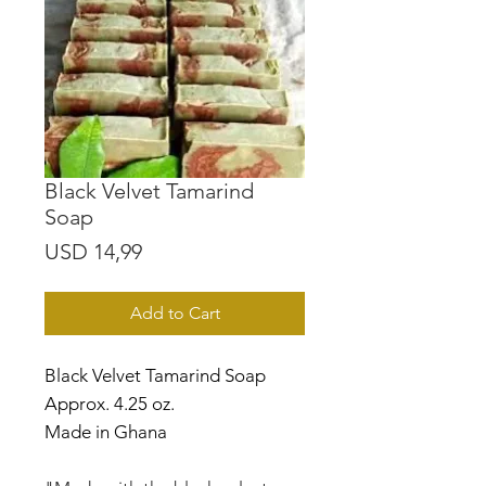
Black Velvet Tamarind
Soap
Price
USD 14,99
Add to Cart
Black Velvet Tamarind Soap
Approx. 4.25 oz.
Made in Ghana