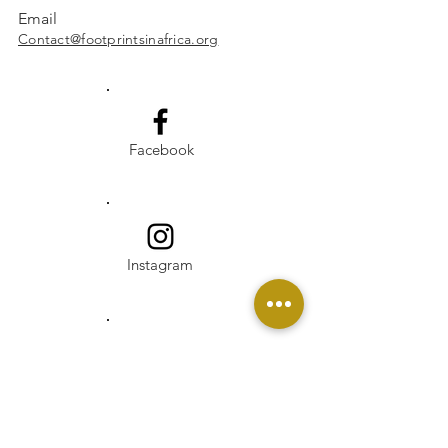
Email
Contact@footprintsinafrica.org
Facebook
Instagram
Linkedin