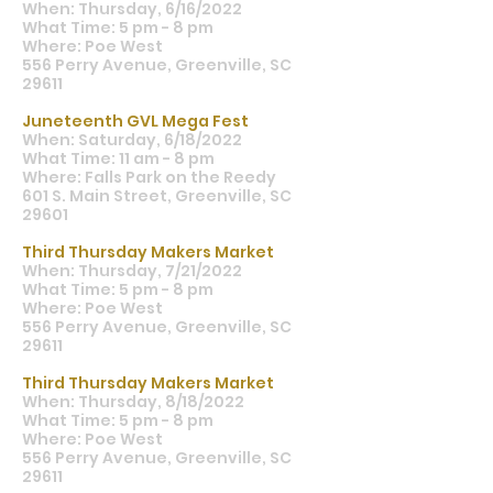
When: Thursday, 6/16/2022
What Time: 5 pm - 8 pm
Where: Poe West
556 Perry Avenue, Greenville, SC
29611
Juneteenth GVL Mega Fest
When: Saturday, 6/18/2022
What Time: 11 am - 8 pm
Where: Falls Park on the Reedy
601 S. Main Street, Greenville, SC
29601
Third Thursday Makers Market
When: Thursday, 7/21/2022
What Time: 5 pm - 8 pm
Where: Poe West
556 Perry Avenue, Greenville, SC
29611
Third Thursday Makers Market
When: Thursday, 8/18/2022
What Time: 5 pm - 8 pm
Where: Poe West
556 Perry Avenue, Greenville, SC
29611