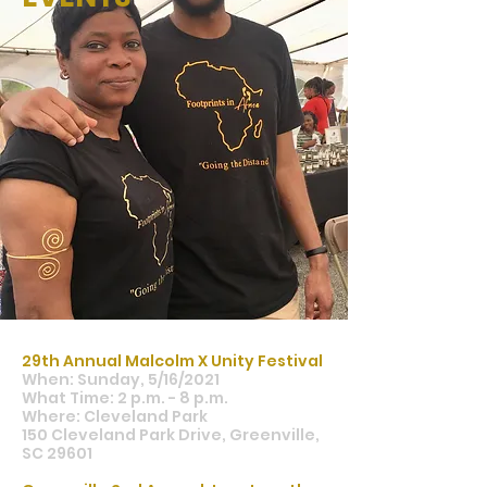
29th Annual Malcolm X Unity Festival
When: Sunday, 5/16/2021
What Time: 2 p.m. - 8 p.m.
Where: Cleveland Park
150 Cleveland Park Drive, Greenville,
SC 29601