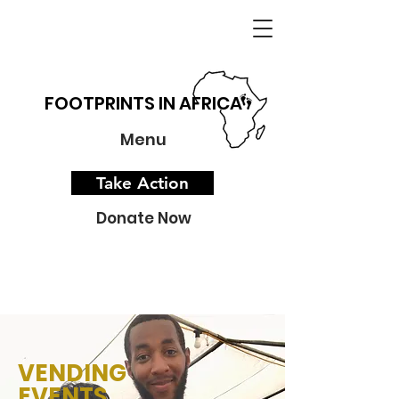
FOOTPRINTS IN AFRICA
Menu
Take Action
Donate Now
VENDING
EVENTS