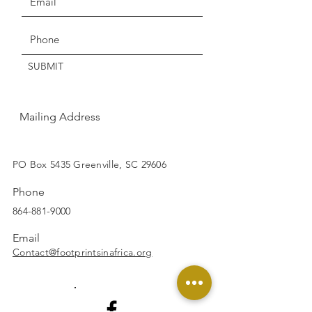
Get the Latest News & Updates
SUBMIT
Mailing Address
SUBSCRIBE
PO Box 5435 Greenville, SC 29606
Phone
864-881-9000
Email
Contact@footprintsinafrica.org