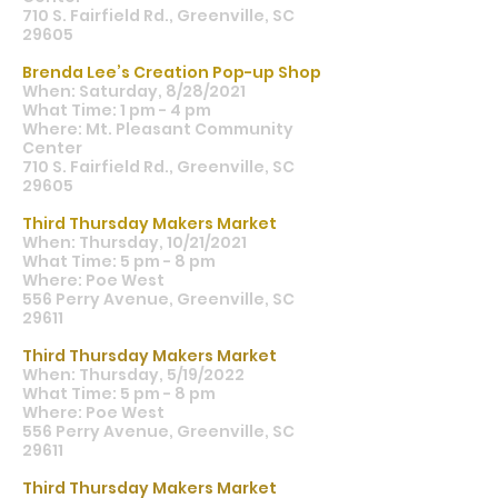
710 S. Fairfield Rd., Greenville, SC
29605
Brenda Lee’s Creation Pop-up Shop
When: Saturday, 8/28/2021
What Time: 1 pm - 4 pm
Where: Mt. Pleasant Community
Center
710 S. Fairfield Rd., Greenville, SC
29605
Third Thursday Makers Market
When: Thursday, 10/21/2021
What Time: 5 pm - 8 pm
Where: Poe West
556 Perry Avenue, Greenville, SC
29611
Third Thursday Makers Market
When: Thursday, 5/19/2022
What Time: 5 pm - 8 pm
Where: Poe West
556 Perry Avenue, Greenville, SC
29611
Third Thursday Makers Market