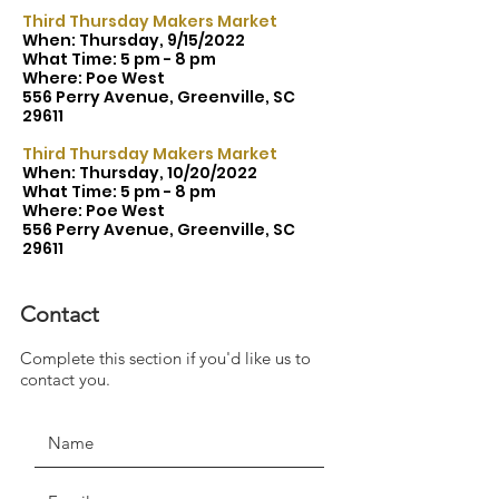
Third Thursday Makers Market
When: Thursday, 9/15/2022
What Time: 5 pm - 8 pm
Where: Poe West
556 Perry Avenue, Greenville, SC
29611
Third Thursday Makers Market
When: Thursday, 10/20/2022
What Time: 5 pm - 8 pm
Where: Poe West
556 Perry Avenue, Greenville, SC
29611
Contact
Complete this section if you'd like us to
JOIN THE MOVEMENT!
contact you.