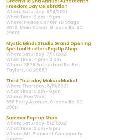
Greenville 2nd Annual Juneteenth
Freedom Day Celebration
When: Saturday, 6/19/2021
What Time: 2 pm - 9 pm
Where: Peace Center TD Stage
301 S. Main Street, Greenville, SC
29601
Mystic Minds Studio Grand Opening
Spiritual Hustlers Pop Up Shop
When: Saturday, 7/10/2021
What Time: 4 pm - 8 pm
Where: 3575 Rutherford Rd. Ext.,
Taylors, SC 29687
Third Thursday Makers Market
When: Thursday, 8/19/2021
What Time: 5 pm - 8 pm
Where: Poe West
556 Perry Avenue, Greenville, SC
29611
Summer Pop-up Shop
When: Saturday, 8/21/2021
What Time: 2 pm - 5 pm
Where: Mt. Pleasant Community
Center