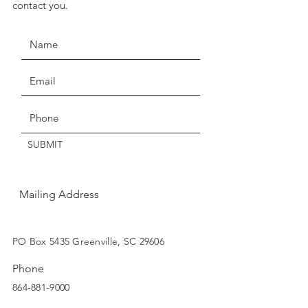
contact you.
seven days for exchange or
credit.
Claims of missing, wrong, or
damaged items, must be made
Get the Latest News & Updates
within three days of delivery.
Thanks for understanding!
SUBMIT
Mailing Address
SUBSCRIBE
PO Box 5435 Greenville, SC 29606
Phone
864-881-9000