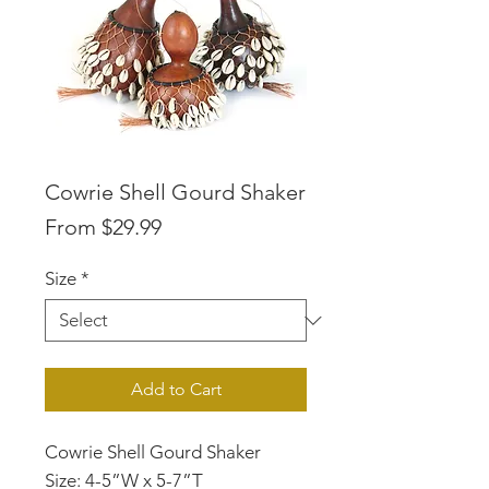
Cowrie Shell Gourd Shaker
Sale
From
$29.99
Price
Size
*
Add to Cart
Cowrie Shell Gourd Shaker
Size: 4-5”W x 5-7”T