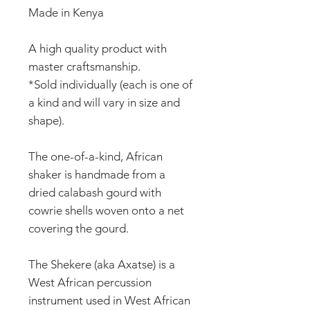
Made in Kenya
A high quality product with
master craftsmanship.
*Sold individually (each is one of
a kind and will vary in size and
shape).
The one-of-a-kind, African
shaker is handmade from a
dried calabash gourd with
cowrie shells woven onto a net
covering the gourd.
The Shekere (aka Axatse) is a
West African percussion
instrument used in West African