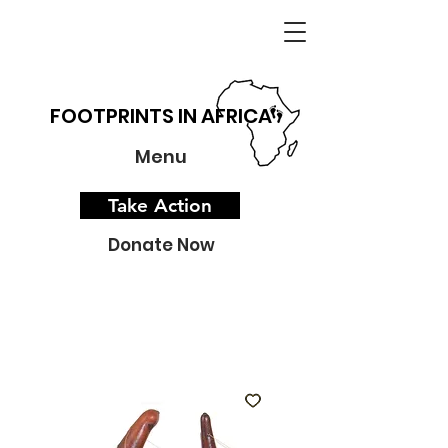
FOOTPRINTS IN AFRICA
Menu
Take Action
Donate Now