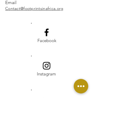
Email
Contact@footprintsinafrica.org
Facebook
Instagram
Linkedin